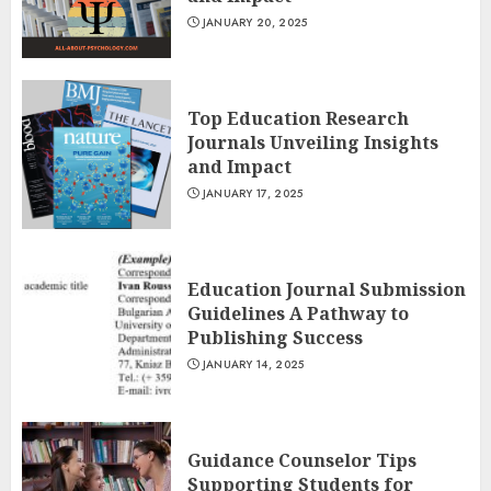
JANUARY 20, 2025
Top Education Research
Journals Unveiling Insights
and Impact
JANUARY 17, 2025
Education Journal Submission
Guidelines A Pathway to
Publishing Success
JANUARY 14, 2025
Guidance Counselor Tips
Supporting Students for