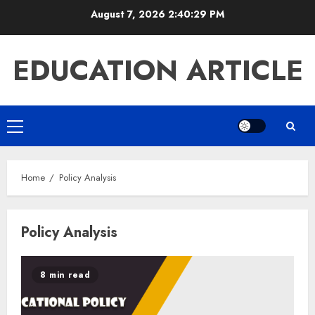
Skip
August 7, 2026
2:40:29 PM
to
content
EDUCATION ARTICLE
Primary
Menu
Home
Policy Analysis
Policy Analysis
8 min read