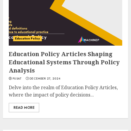
Education Policy
Education Policy Articles Shaping
Educational Systems Through Policy
Analysis
PUSAT
DECEMBER 27, 2024
Delve into the realm of Education Policy Articles,
where the impact of policy decisions...
READ MORE