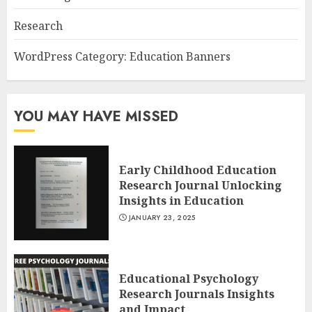
Research
WordPress Category: Education Banners
YOU MAY HAVE MISSED
Early Childhood Education
Research Journal Unlocking
Insights in Education
JANUARY 23, 2025
Educational Psychology
Research Journals Insights
and Impact