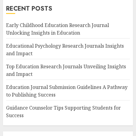
RECENT POSTS
Early Childhood Education Research Journal
Unlocking Insights in Education
Educational Psychology Research Journals Insights
and Impact
Top Education Research Journals Unveiling Insights
and Impact
Education Journal Submission Guidelines A Pathway
to Publishing Success
Guidance Counselor Tips Supporting Students for
Success