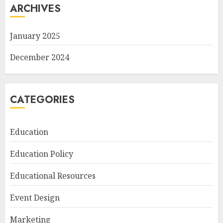
ARCHIVES
January 2025
December 2024
CATEGORIES
Education
Education Policy
Educational Resources
Event Design
Marketing