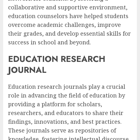
collaborative and supportive environment,
education counselors have helped students
overcome academic challenges, improve
their grades, and develop essential skills for
success in school and beyond.
EDUCATION RESEARCH
JOURNAL
Education research journals play a crucial
role in advancing the field of education by
providing a platform for scholars,
researchers, and educators to share their
findings, innovations, and best practices.
These journals serve as repositories of
knowledge, fostering intellectual discourse