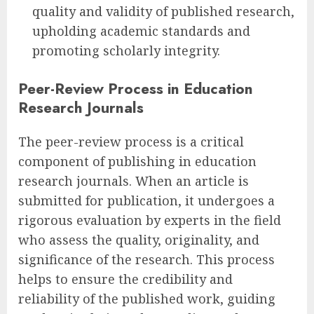
quality and validity of published research,
upholding academic standards and
promoting scholarly integrity.
Peer-Review Process in Education
Research Journals
The peer-review process is a critical
component of publishing in education
research journals. When an article is
submitted for publication, it undergoes a
rigorous evaluation by experts in the field
who assess the quality, originality, and
significance of the research. This process
helps to ensure the credibility and
reliability of the published work, guiding