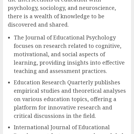
psychology, sociology, and neuroscience,
there is a wealth of knowledge to be
discovered and shared.
The Journal of Educational Psychology
focuses on research related to cognitive,
motivational, and social aspects of
learning, providing insights into effective
teaching and assessment practices.
Education Research Quarterly publishes
empirical studies and theoretical analyses
on various education topics, offering a
platform for innovative research and
critical discussions in the field.
International Journal of Educational