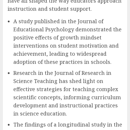
have all shaped the way educators approach
instruction and student support.
A study published in the Journal of
Educational Psychology demonstrated the
positive effects of growth mindset
interventions on student motivation and
achievement, leading to widespread
adoption of these practices in schools.
Research in the Journal of Research in
Science Teaching has shed light on
effective strategies for teaching complex
scientific concepts, informing curriculum
development and instructional practices
in science education.
The findings of a longitudinal study in the