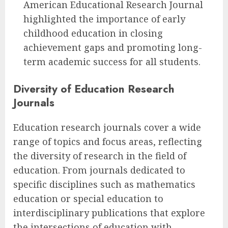
American Educational Research Journal
highlighted the importance of early
childhood education in closing
achievement gaps and promoting long-
term academic success for all students.
Diversity of Education Research
Journals
Education research journals cover a wide
range of topics and focus areas, reflecting
the diversity of research in the field of
education. From journals dedicated to
specific disciplines such as mathematics
education or special education to
interdisciplinary publications that explore
the intersections of education with