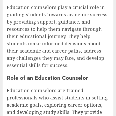
Education counselors play a crucial role in
guiding students towards academic success
by providing support, guidance, and
resources to help them navigate through
their educational journey. They help
students make informed decisions about
their academic and career paths, address
any challenges they may face, and develop
essential skills for success.
Role of an Education Counselor
Education counselors are trained
professionals who assist students in setting
academic goals, exploring career options,
and developing study skills. They provide