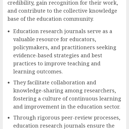
credibility, gain recognition for their work,
and contribute to the collective knowledge
base of the education community.
Education research journals serve as a
valuable resource for educators,
policymakers, and practitioners seeking
evidence-based strategies and best
practices to improve teaching and
learning outcomes.
They facilitate collaboration and
knowledge-sharing among researchers,
fostering a culture of continuous learning
and improvement in the education sector.
Through rigorous peer-review processes,
education research journals ensure the