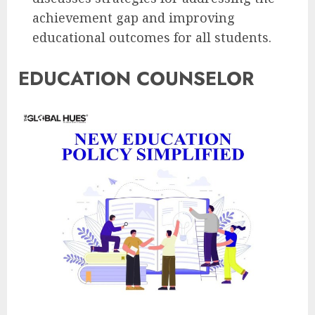
achievement gap and improving
educational outcomes for all students.
EDUCATION COUNSELOR