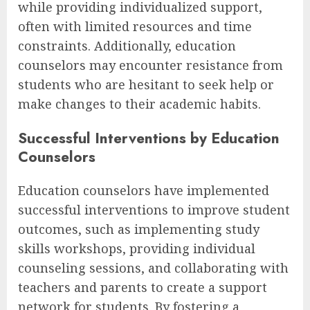
while providing individualized support,
often with limited resources and time
constraints. Additionally, education
counselors may encounter resistance from
students who are hesitant to seek help or
make changes to their academic habits.
Successful Interventions by Education
Counselors
Education counselors have implemented
successful interventions to improve student
outcomes, such as implementing study
skills workshops, providing individual
counseling sessions, and collaborating with
teachers and parents to create a support
network for students. By fostering a