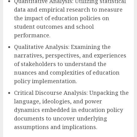
Quantitative Analysis: Utilizing statistical
data and empirical research to measure
the impact of education policies on
student outcomes and school
performance.
Qualitative Analysis: Examining the
narratives, perspectives, and experiences
of stakeholders to understand the
nuances and complexities of education
policy implementation.
Critical Discourse Analysis: Unpacking the
language, ideologies, and power
dynamics embedded in education policy
documents to uncover underlying
assumptions and implications.