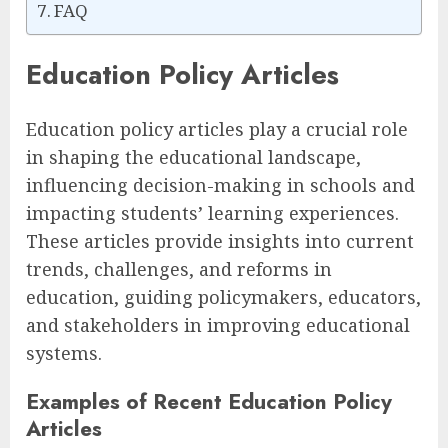
FAQ
Education Policy Articles
Education policy articles play a crucial role
in shaping the educational landscape,
influencing decision-making in schools and
impacting students’ learning experiences.
These articles provide insights into current
trends, challenges, and reforms in
education, guiding policymakers, educators,
and stakeholders in improving educational
systems.
Examples of Recent Education Policy
Articles