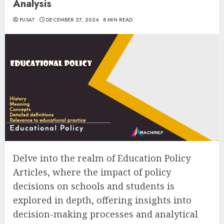
Analysis
PUSAT
DECEMBER 27, 2024
8 MIN READ
Delve into the realm of Education Policy
Articles, where the impact of policy
decisions on schools and students is
explored in depth, offering insights into
decision-making processes and analytical