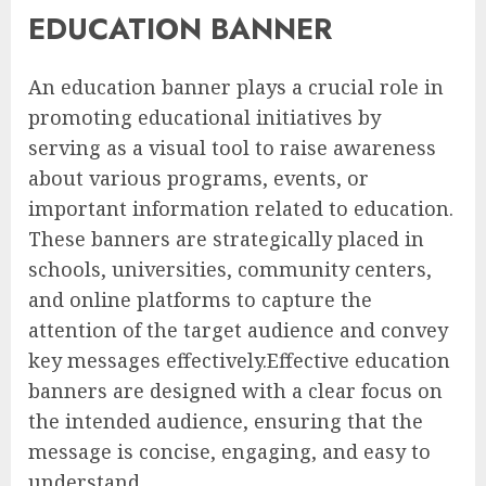
EDUCATION BANNER
An education banner plays a crucial role in
promoting educational initiatives by
serving as a visual tool to raise awareness
about various programs, events, or
important information related to education.
These banners are strategically placed in
schools, universities, community centers,
and online platforms to capture the
attention of the target audience and convey
key messages effectively.Effective education
banners are designed with a clear focus on
the intended audience, ensuring that the
message is concise, engaging, and easy to
understand.