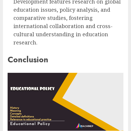
Development features research on global
education issues, policy analysis, and
comparative studies, fostering
international collaboration and cross-
cultural understanding in education
research.
Conclusion