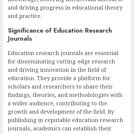
and driving progress in educational theory
and practice.
Significance of Education Research
Journals
Education research journals are essential
for disseminating cutting-edge research
and driving innovation in the field of
education. They provide a platform for
scholars and researchers to share their
findings, theories, and methodologies with
a wider audience, contributing to the
growth and development of the field. By
publishing in reputable education research
journals, academics can establish their