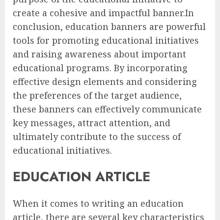
create a cohesive and impactful banner.In
conclusion, education banners are powerful
tools for promoting educational initiatives
and raising awareness about important
educational programs. By incorporating
effective design elements and considering
the preferences of the target audience,
these banners can effectively communicate
key messages, attract attention, and
ultimately contribute to the success of
educational initiatives.
EDUCATION ARTICLE
When it comes to writing an education
article, there are several key characteristics