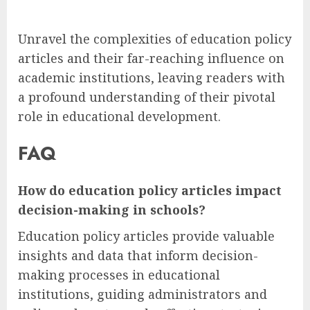
Unravel the complexities of education policy
articles and their far-reaching influence on
academic institutions, leaving readers with
a profound understanding of their pivotal
role in educational development.
FAQ
How do education policy articles impact
decision-making in schools?
Education policy articles provide valuable
insights and data that inform decision-
making processes in educational
institutions, guiding administrators and