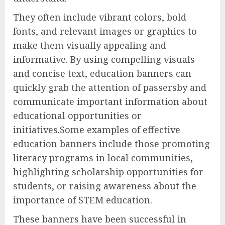
They often include vibrant colors, bold
fonts, and relevant images or graphics to
make them visually appealing and
informative. By using compelling visuals
and concise text, education banners can
quickly grab the attention of passersby and
communicate important information about
educational opportunities or
initiatives.Some examples of effective
education banners include those promoting
literacy programs in local communities,
highlighting scholarship opportunities for
students, or raising awareness about the
importance of STEM education.
These banners have been successful in