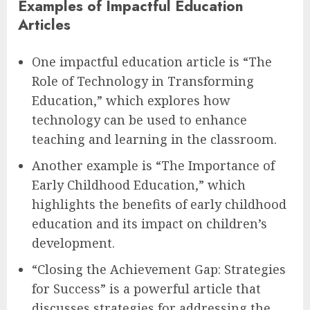
Examples of Impactful Education
Articles
One impactful education article is “The
Role of Technology in Transforming
Education,” which explores how
technology can be used to enhance
teaching and learning in the classroom.
Another example is “The Importance of
Early Childhood Education,” which
highlights the benefits of early childhood
education and its impact on children’s
development.
“Closing the Achievement Gap: Strategies
for Success” is a powerful article that
discusses strategies for addressing the