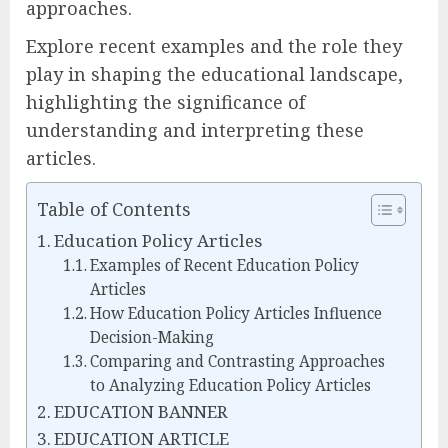
approaches.
Explore recent examples and the role they
play in shaping the educational landscape,
highlighting the significance of
understanding and interpreting these
articles.
Table of Contents
Education Policy Articles
Examples of Recent Education Policy
Articles
How Education Policy Articles Influence
Decision-Making
Comparing and Contrasting Approaches
to Analyzing Education Policy Articles
EDUCATION BANNER
EDUCATION ARTICLE