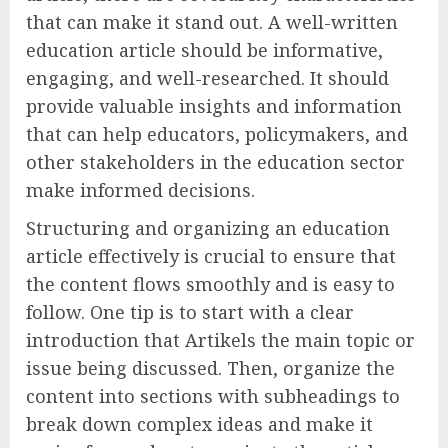
that can make it stand out. A well-written
education article should be informative,
engaging, and well-researched. It should
provide valuable insights and information
that can help educators, policymakers, and
other stakeholders in the education sector
make informed decisions.
Structuring and organizing an education
article effectively is crucial to ensure that
the content flows smoothly and is easy to
follow. One tip is to start with a clear
introduction that Artikels the main topic or
issue being discussed. Then, organize the
content into sections with subheadings to
break down complex ideas and make it