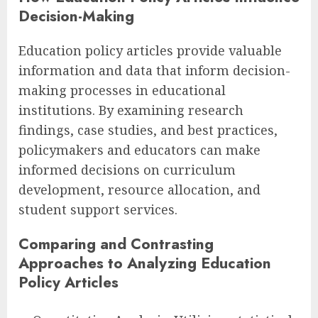
Decision-Making
Education policy articles provide valuable
information and data that inform decision-
making processes in educational
institutions. By examining research
findings, case studies, and best practices,
policymakers and educators can make
informed decisions on curriculum
development, resource allocation, and
student support services.
Comparing and Contrasting
Approaches to Analyzing Education
Policy Articles