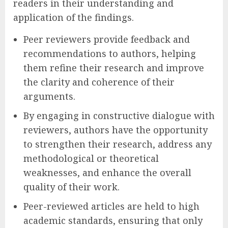
readers in their understanding and
application of the findings.
Peer reviewers provide feedback and
recommendations to authors, helping
them refine their research and improve
the clarity and coherence of their
arguments.
By engaging in constructive dialogue with
reviewers, authors have the opportunity
to strengthen their research, address any
methodological or theoretical
weaknesses, and enhance the overall
quality of their work.
Peer-reviewed articles are held to high
academic standards, ensuring that only