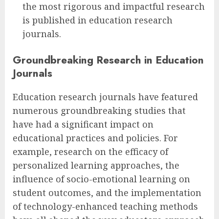
the most rigorous and impactful research
is published in education research
journals.
Groundbreaking Research in Education
Journals
Education research journals have featured
numerous groundbreaking studies that
have had a significant impact on
educational practices and policies. For
example, research on the efficacy of
personalized learning approaches, the
influence of socio-emotional learning on
student outcomes, and the implementation
of technology-enhanced teaching methods