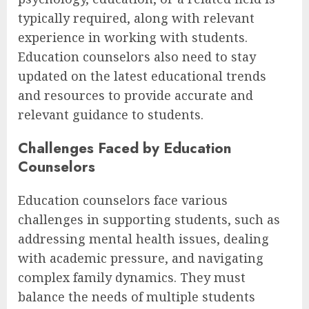
typically required, along with relevant
experience in working with students.
Education counselors also need to stay
updated on the latest educational trends
and resources to provide accurate and
relevant guidance to students.
Challenges Faced by Education
Counselors
Education counselors face various
challenges in supporting students, such as
addressing mental health issues, dealing
with academic pressure, and navigating
complex family dynamics. They must
balance the needs of multiple students