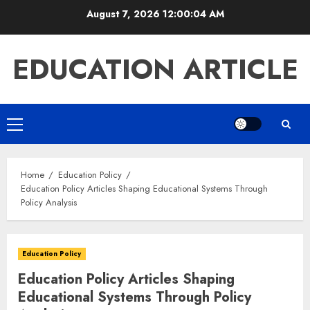
Skip
August 7, 2026
12:00:05 AM
to
content
EDUCATION ARTICLE
Primary
Menu
Home
Education Policy
Education Policy Articles Shaping Educational Systems Through
Policy Analysis
Education Policy
Education Policy Articles Shaping
Educational Systems Through Policy