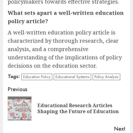
policymakers towards effective strategies.
What sets apart a well-written education
policy article?
A well-written education policy article is
characterized by thorough research, clear
analysis, and a comprehensive
understanding of the implications of policy
decisions on the education sector.
Tags:
Education Policy
Educational Systems
Policy Analysis
Continue
Previous
Reading
Educational Research Articles
Pre
Shaping the Future of Education
pos
Next