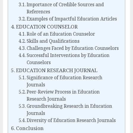
Importance of Credible Sources and
References
Examples of Impactful Education Articles
EDUCATION COUNSELOR
Role of an Education Counselor
Skills and Qualifications
Challenges Faced by Education Counselors
Successful Interventions by Education
Counselors
EDUCATION RESEARCH JOURNAL
Significance of Education Research
Journals
Peer-Review Process in Education
Research Journals
Groundbreaking Research in Education
Journals
Diversity of Education Research Journals
Conclusion