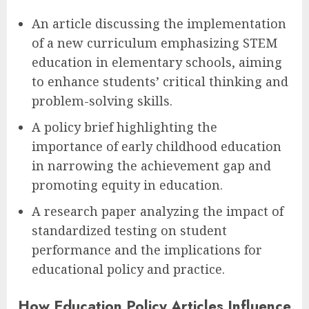
An article discussing the implementation
of a new curriculum emphasizing STEM
education in elementary schools, aiming
to enhance students’ critical thinking and
problem-solving skills.
A policy brief highlighting the
importance of early childhood education
in narrowing the achievement gap and
promoting equity in education.
A research paper analyzing the impact of
standardized testing on student
performance and the implications for
educational policy and practice.
How Education Policy Articles Influence