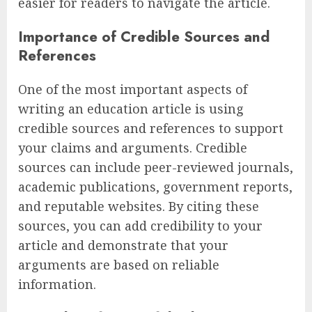
easier for readers to navigate the article.
Importance of Credible Sources and
References
One of the most important aspects of
writing an education article is using
credible sources and references to support
your claims and arguments. Credible
sources can include peer-reviewed journals,
academic publications, government reports,
and reputable websites. By citing these
sources, you can add credibility to your
article and demonstrate that your
arguments are based on reliable
information.