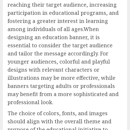
reaching their target audience, increasing
participation in educational programs, and
fostering a greater interest in learning
among individuals of all ages.When
designing an education banner, it is
essential to consider the target audience
and tailor the message accordingly. For
younger audiences, colorful and playful
designs with relevant characters or
illustrations may be more effective, while
banners targeting adults or professionals
may benefit from a more sophisticated and
professional look.
The choice of colors, fonts, and images
should align with the overall theme and
purpose of the educational initiative to