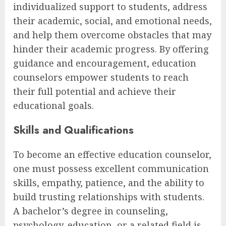
individualized support to students, address
their academic, social, and emotional needs,
and help them overcome obstacles that may
hinder their academic progress. By offering
guidance and encouragement, education
counselors empower students to reach
their full potential and achieve their
educational goals.
Skills and Qualifications
To become an effective education counselor,
one must possess excellent communication
skills, empathy, patience, and the ability to
build trusting relationships with students.
A bachelor’s degree in counseling,
psychology, education, or a related field is