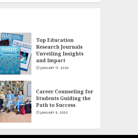
Top Education
Research Journals
Unveiling Insights
and Impact
JANUARY 17, 2025
Career Counseling for
Students Guiding the
Path to Success
JANUARY 8, 2025