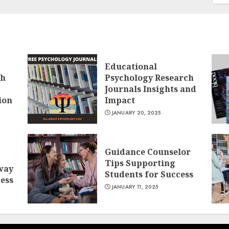
Educational
ch
Psychology Research
Journals Insights and
ion
Impact
JANUARY 20, 2025
Guidance Counselor
Tips Supporting
way
Students for Success
cess
JANUARY 11, 2025