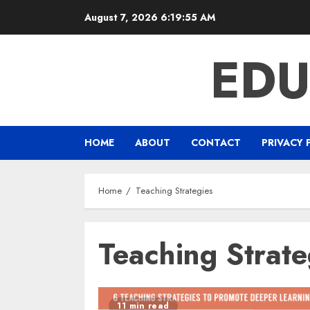
Skip
August 7, 2026
6:19:55 AM
to
content
EDU
HOME
ABOUT
CONTACT
PRIVACY 
Home
Teaching Strategies
Teaching Strate
11 min read