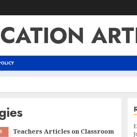
CATION ART
POLICY
gies
E
Teachers Articles on Classroom
J