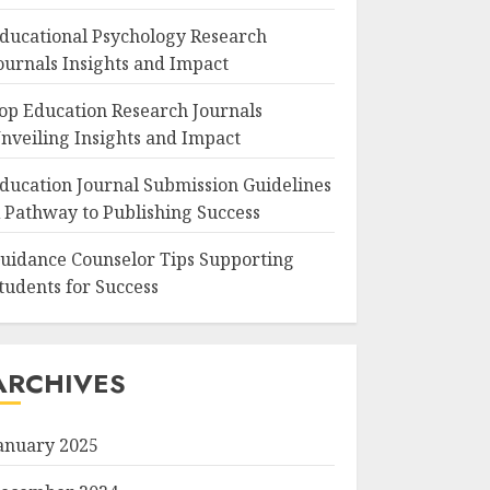
ducational Psychology Research
ournals Insights and Impact
op Education Research Journals
nveiling Insights and Impact
ducation Journal Submission Guidelines
 Pathway to Publishing Success
uidance Counselor Tips Supporting
tudents for Success
ARCHIVES
anuary 2025