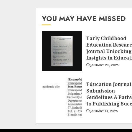
YOU MAY HAVE MISSED
Early Childhood
Education Resear
Journal Unlocking
Insights in Educat
JANUARY 23, 2025
Education Journal
Submission
Guidelines A Path
to Publishing Suc
JANUARY 14, 2025