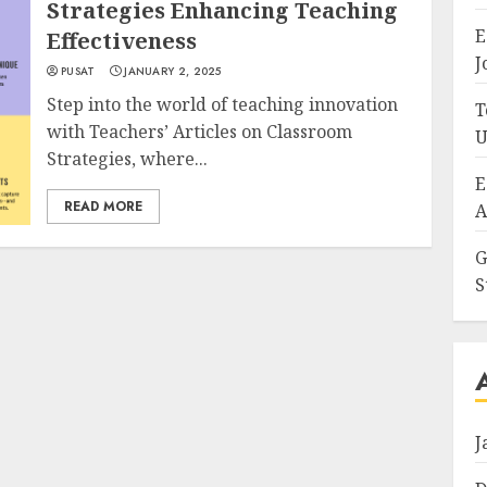
Strategies Enhancing Teaching
E
Effectiveness
J
PUSAT
JANUARY 2, 2025
Step into the world of teaching innovation
T
with Teachers’ Articles on Classroom
U
Strategies, where...
E
READ MORE
A
G
S
J