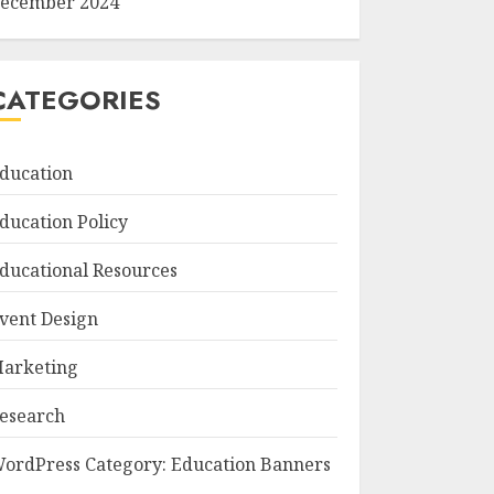
ecember 2024
CATEGORIES
ducation
ducation Policy
ducational Resources
vent Design
arketing
esearch
ordPress Category: Education Banners