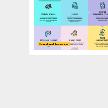
Educational Resources