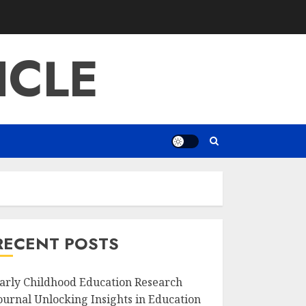
ICLE
RECENT POSTS
arly Childhood Education Research
ournal Unlocking Insights in Education