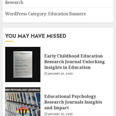
Research
WordPress Category: Education Banners
YOU MAY HAVE MISSED
Early Childhood Education
Research Journal Unlocking
Insights in Education
JANUARY 23, 2025
Educational Psychology
Research Journals Insights
and Impact
JANUARY 20, 2025