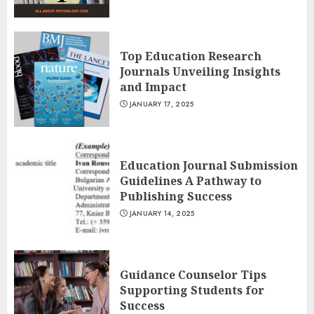
Top Education Research
Journals Unveiling Insights
and Impact
JANUARY 17, 2025
Education Journal Submission
Guidelines A Pathway to
Publishing Success
JANUARY 14, 2025
Guidance Counselor Tips
Supporting Students for
Success