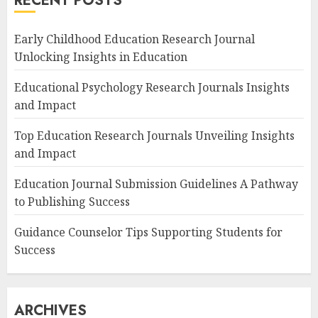
RECENT POSTS
Early Childhood Education Research Journal
Unlocking Insights in Education
Educational Psychology Research Journals Insights
and Impact
Top Education Research Journals Unveiling Insights
and Impact
Education Journal Submission Guidelines A Pathway
to Publishing Success
Guidance Counselor Tips Supporting Students for
Success
ARCHIVES