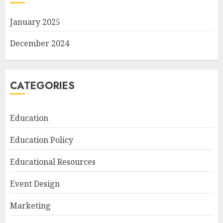
January 2025
December 2024
CATEGORIES
Education
Education Policy
Educational Resources
Event Design
Marketing