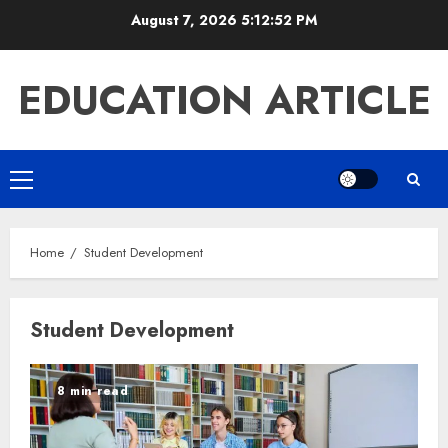
Skip
August 7, 2026
5:12:52 PM
to
content
EDUCATION ARTICLE
Primary
Menu
Home
Student Development
Student Development
8 min read