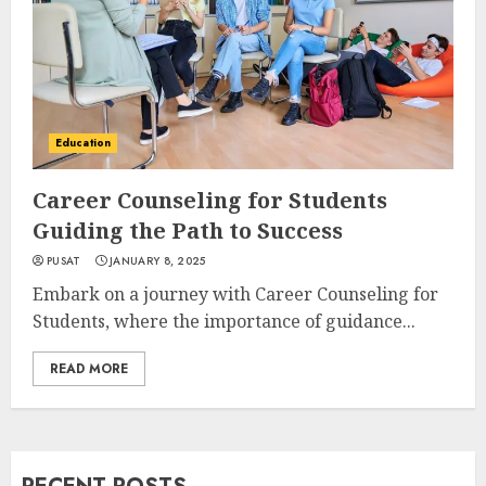
Education
Career Counseling for Students
Guiding the Path to Success
PUSAT
JANUARY 8, 2025
Embark on a journey with Career Counseling for
Students, where the importance of guidance...
READ MORE