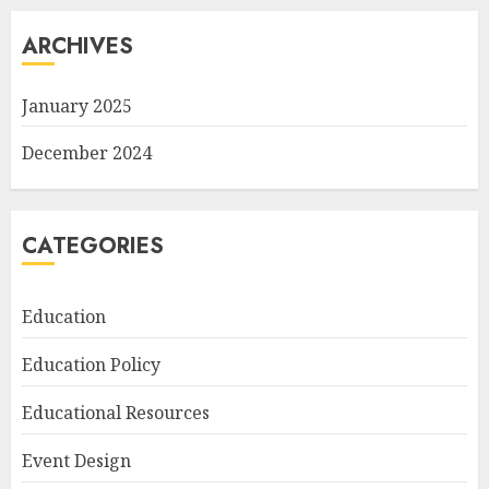
ARCHIVES
January 2025
December 2024
CATEGORIES
Education
Education Policy
Educational Resources
Event Design