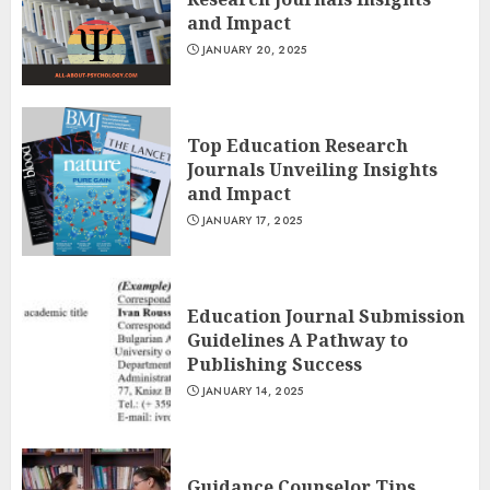
and Impact
JANUARY 20, 2025
Top Education Research
Journals Unveiling Insights
and Impact
JANUARY 17, 2025
Education Journal Submission
Guidelines A Pathway to
Publishing Success
JANUARY 14, 2025
Guidance Counselor Tips