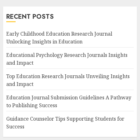
RECENT POSTS
Early Childhood Education Research Journal
Unlocking Insights in Education
Educational Psychology Research Journals Insights
and Impact
Top Education Research Journals Unveiling Insights
and Impact
Education Journal Submission Guidelines A Pathway
to Publishing Success
Guidance Counselor Tips Supporting Students for
Success