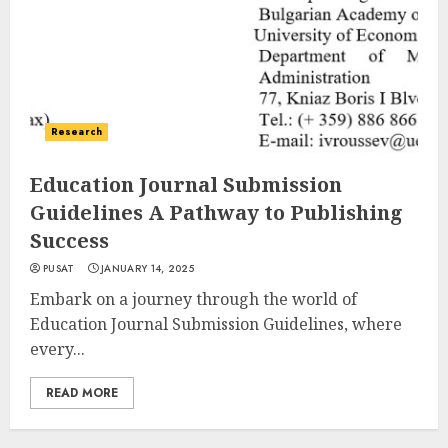
Research
Education Journal Submission
Guidelines A Pathway to Publishing
Success
PUSAT
JANUARY 14, 2025
Embark on a journey through the world of
Education Journal Submission Guidelines, where
every...
READ MORE