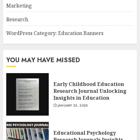
Marketing
Research
WordPress Category: Education Banners
YOU MAY HAVE MISSED
Early Childhood Education
Research Journal Unlocking
Insights in Education
JANUARY 23, 2025
Educational Psychology
Research Journals Insights