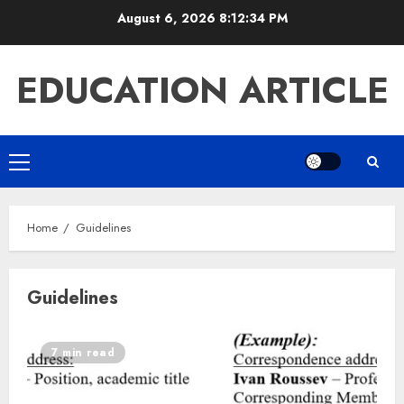
Skip
August 6, 2026
8:12:35 PM
to
content
EDUCATION ARTICLE
Primary
Menu
Home
Guidelines
Guidelines
7 min read