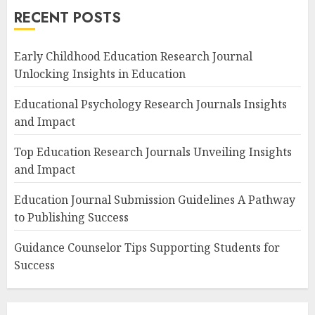
RECENT POSTS
Early Childhood Education Research Journal
Unlocking Insights in Education
Educational Psychology Research Journals Insights
and Impact
Top Education Research Journals Unveiling Insights
and Impact
Education Journal Submission Guidelines A Pathway
to Publishing Success
Guidance Counselor Tips Supporting Students for
Success