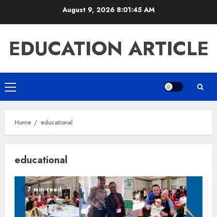
Skip
August 9, 2026
8:01:46 AM
to
content
EDUCATION ARTICLE
Primary
Menu
Home
educational
educational
7 min read