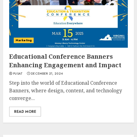
Marketing
Educational Conference Banners
Enhancing Engagement and Impact
PUSAT
DECEMBER 21, 2024
Step into the world of Educational Conference
Banners, where design, content, and technology
converge...
READ MORE