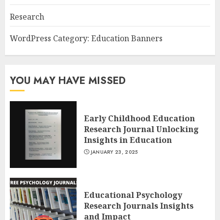
Research
WordPress Category: Education Banners
YOU MAY HAVE MISSED
Early Childhood Education
Research Journal Unlocking
Insights in Education
JANUARY 23, 2025
Educational Psychology
Research Journals Insights
and Impact