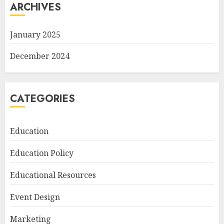
ARCHIVES
January 2025
December 2024
CATEGORIES
Education
Education Policy
Educational Resources
Event Design
Marketing