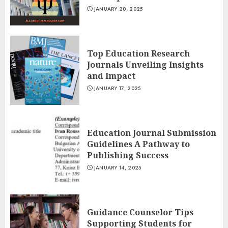
JANUARY 20, 2025
Top Education Research
Journals Unveiling Insights
and Impact
JANUARY 17, 2025
Education Journal Submission
Guidelines A Pathway to
Publishing Success
JANUARY 14, 2025
Guidance Counselor Tips
Supporting Students for