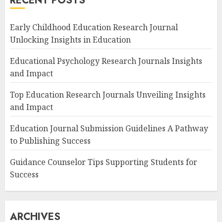
RECENT POSTS
Early Childhood Education Research Journal
Unlocking Insights in Education
Educational Psychology Research Journals Insights
and Impact
Top Education Research Journals Unveiling Insights
and Impact
Education Journal Submission Guidelines A Pathway
to Publishing Success
Guidance Counselor Tips Supporting Students for
Success
ARCHIVES