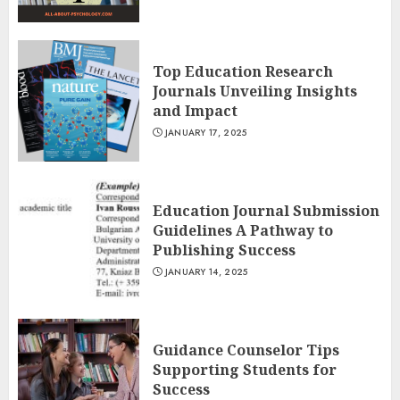
Top Education Research
Journals Unveiling Insights
and Impact
JANUARY 17, 2025
Education Journal Submission
Guidelines A Pathway to
Publishing Success
JANUARY 14, 2025
Guidance Counselor Tips
Supporting Students for
Success