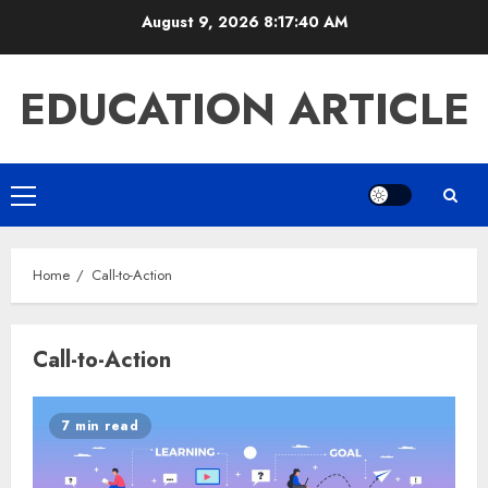
Skip
August 9, 2026
8:17:40 AM
to
content
EDUCATION ARTICLE
Primary
Menu
Home
Call-to-Action
Call-to-Action
7 min read