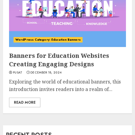
WordPress Category: Education Banners
Banners for Education Websites
Creating Engaging Designs
PUSAT
DECEMBER 18, 2024
Exploring the world of educational banners, this
introduction invites readers into a realm of...
READ MORE