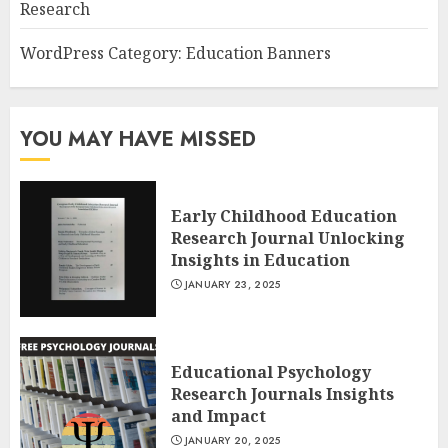
Research
WordPress Category: Education Banners
YOU MAY HAVE MISSED
Early Childhood Education
Research Journal Unlocking
Insights in Education
JANUARY 23, 2025
Educational Psychology
Research Journals Insights
and Impact
JANUARY 20, 2025