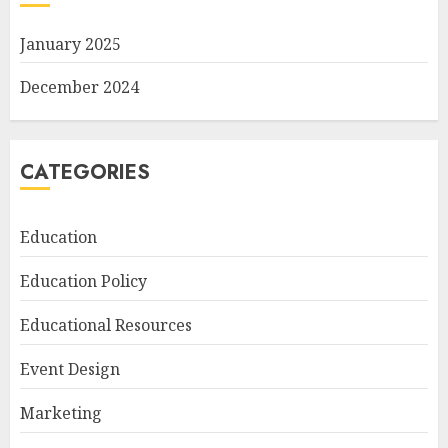
January 2025
December 2024
CATEGORIES
Education
Education Policy
Educational Resources
Event Design
Marketing