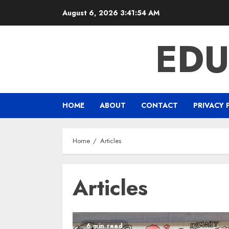
Skip
August 6, 2026
3:41:55 AM
to
content
EDU
HOME
ABOUT
CONTACT
PRIVACY 
Home
Articles
Articles
6 min read