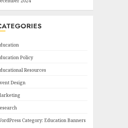
ecember 2024
CATEGORIES
ducation
ducation Policy
ducational Resources
vent Design
arketing
esearch
ordPress Category: Education Banners