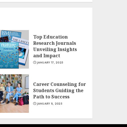
Top Education
Research Journals
Unveiling Insights
and Impact
JANUARY 17, 2025
Career Counseling for
Students Guiding the
Path to Success
JANUARY 8, 2025