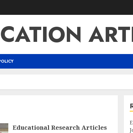
CATION ART
POLICY
E
Educational Research Articles
J