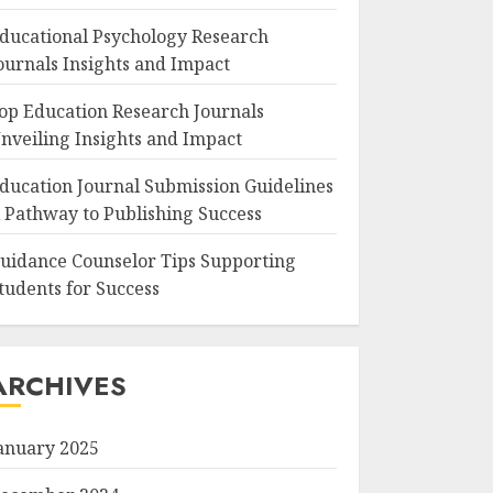
ducational Psychology Research
ournals Insights and Impact
op Education Research Journals
nveiling Insights and Impact
ducation Journal Submission Guidelines
 Pathway to Publishing Success
uidance Counselor Tips Supporting
tudents for Success
ARCHIVES
anuary 2025