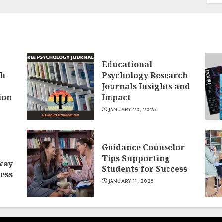
Educational
ch
Psychology Research
Journals Insights and
ion
Impact
JANUARY 20, 2025
Guidance Counselor
Tips Supporting
way
Students for Success
cess
JANUARY 11, 2025