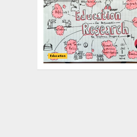
Education