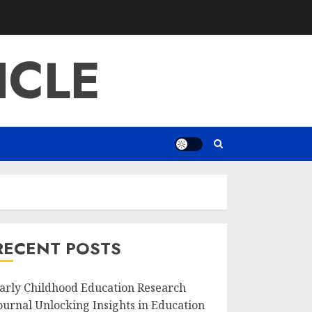
ICLE
RECENT POSTS
arly Childhood Education Research
ournal Unlocking Insights in Education