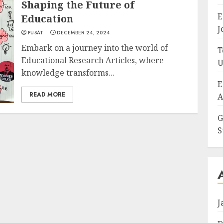
Shaping the Future of
E
Education
J
PUSAT
DECEMBER 24, 2024
Embark on a journey into the world of
T
Educational Research Articles, where
U
knowledge transforms...
E
READ MORE
A
G
S
J