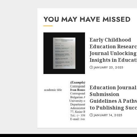
YOU MAY HAVE MISSED
Early Childhood
Education Resear
Journal Unlocking
Insights in Educat
JANUARY 23, 2025
Education Journal
Submission
Guidelines A Path
to Publishing Suc
JANUARY 14, 2025