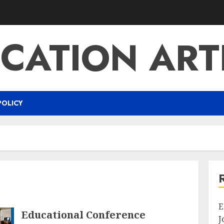
CATION ART
POLICY
E
Educational Conference
J