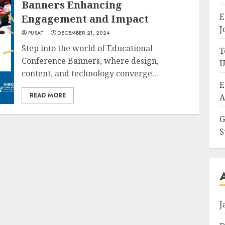
Banners Enhancing
E
Engagement and Impact
J
PUSAT
DECEMBER 21, 2024
Step into the world of Educational
T
Conference Banners, where design,
U
content, and technology converge...
E
READ MORE
A
G
S
J