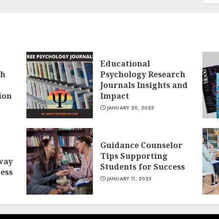
Educational
ch
Psychology Research
Journals Insights and
ion
Impact
JANUARY 20, 2025
Guidance Counselor
Tips Supporting
way
Students for Success
cess
JANUARY 11, 2025