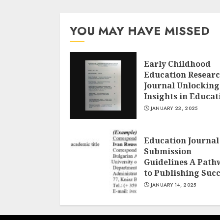
YOU MAY HAVE MISSED
Early Childhood
Education Resear
Journal Unlocking
Insights in Educat
JANUARY 23, 2025
Education Journal
Submission
Guidelines A Path
to Publishing Suc
JANUARY 14, 2025