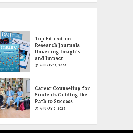
Top Education
Research Journals
Unveiling Insights
and Impact
JANUARY 17, 2025
Career Counseling for
Students Guiding the
Path to Success
JANUARY 8, 2025