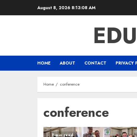
Skip
August 8, 2026
8:13:09 AM
to
content
EDU
HOME
ABOUT
CONTACT
PRIVACY 
Home
conference
conference
7 min read