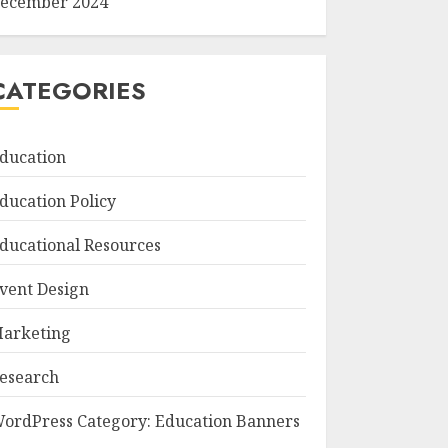
ecember 2024
CATEGORIES
ducation
ducation Policy
ducational Resources
vent Design
arketing
esearch
ordPress Category: Education Banners