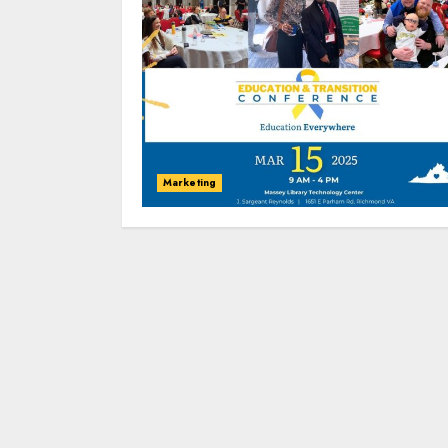
Marketing