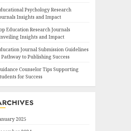
ducational Psychology Research
ournals Insights and Impact
op Education Research Journals
nveiling Insights and Impact
ducation Journal Submission Guidelines
 Pathway to Publishing Success
uidance Counselor Tips Supporting
tudents for Success
ARCHIVES
anuary 2025