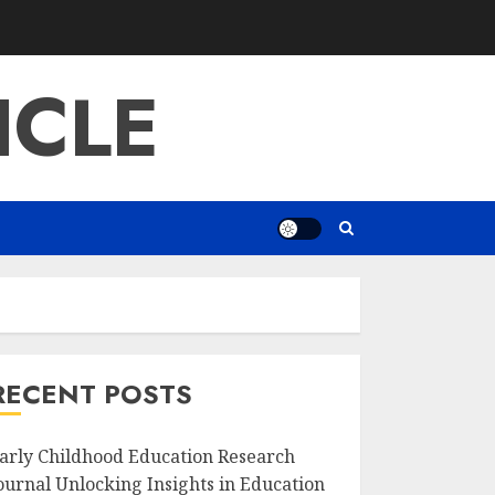
ICLE
RECENT POSTS
arly Childhood Education Research
ournal Unlocking Insights in Education