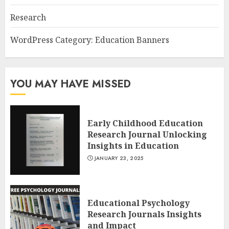
Research
WordPress Category: Education Banners
YOU MAY HAVE MISSED
Early Childhood Education
Research Journal Unlocking
Insights in Education
JANUARY 23, 2025
Educational Psychology
Research Journals Insights
and Impact