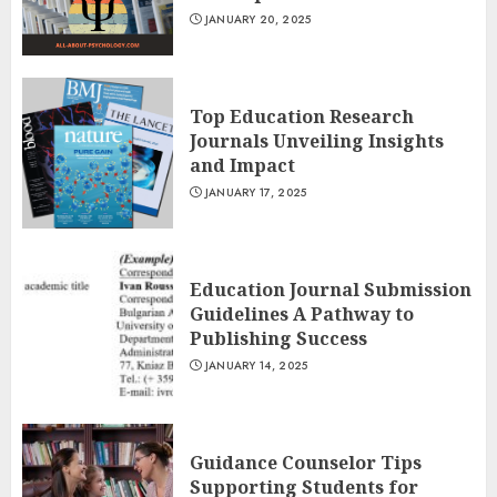
JANUARY 20, 2025
Top Education Research
Journals Unveiling Insights
and Impact
JANUARY 17, 2025
Education Journal Submission
Guidelines A Pathway to
Publishing Success
JANUARY 14, 2025
Guidance Counselor Tips
Supporting Students for