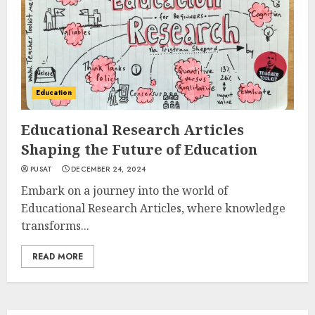
Education
Educational Research Articles
Shaping the Future of Education
PUSAT
DECEMBER 24, 2024
Embark on a journey into the world of
Educational Research Articles, where knowledge
transforms...
READ MORE