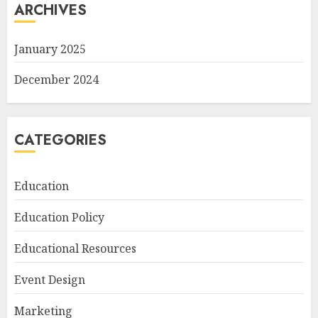
ARCHIVES
January 2025
December 2024
CATEGORIES
Education
Education Policy
Educational Resources
Event Design
Marketing