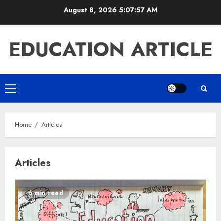
Skip
August 8, 2026
5:07:58 AM
to
content
EDUCATION ARTICLE
Primary
Menu
Home
Articles
Articles
6 min read