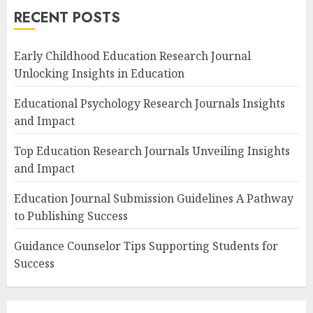
RECENT POSTS
Early Childhood Education Research Journal
Unlocking Insights in Education
Educational Psychology Research Journals Insights
and Impact
Top Education Research Journals Unveiling Insights
and Impact
Education Journal Submission Guidelines A Pathway
to Publishing Success
Guidance Counselor Tips Supporting Students for
Success