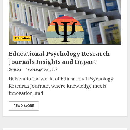
Education
Educational Psychology Research
Journals Insights and Impact
PUSAT
JANUARY 20, 2025
Delve into the world of Educational Psychology
Research Journals, where knowledge meets
innovation, and...
READ MORE