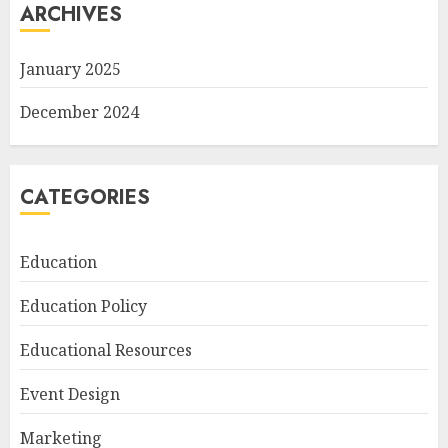
ARCHIVES
January 2025
December 2024
CATEGORIES
Education
Education Policy
Educational Resources
Event Design
Marketing