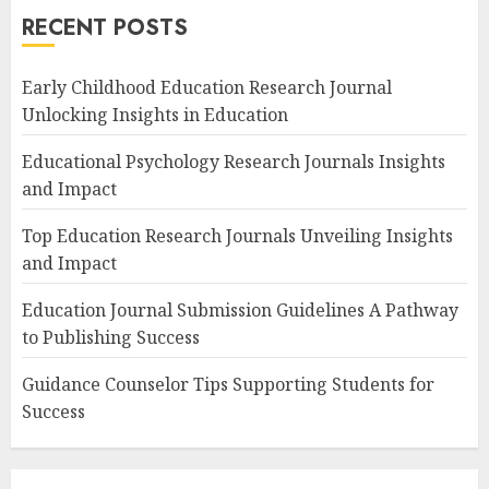
RECENT POSTS
Early Childhood Education Research Journal
Unlocking Insights in Education
Educational Psychology Research Journals Insights
and Impact
Top Education Research Journals Unveiling Insights
and Impact
Education Journal Submission Guidelines A Pathway
to Publishing Success
Guidance Counselor Tips Supporting Students for
Success