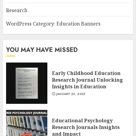
Research
WordPress Category: Education Banners
YOU MAY HAVE MISSED
Early Childhood Education
Research Journal Unlocking
Insights in Education
JANUARY 23, 2025
Educational Psychology
Research Journals Insights
and Impact