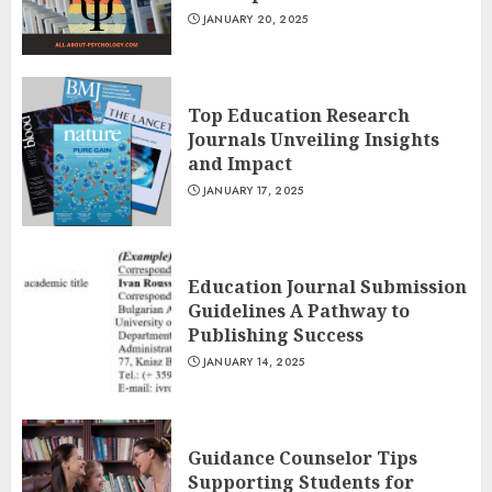
JANUARY 20, 2025
Top Education Research
Journals Unveiling Insights
and Impact
JANUARY 17, 2025
Education Journal Submission
Guidelines A Pathway to
Publishing Success
JANUARY 14, 2025
Guidance Counselor Tips
Supporting Students for