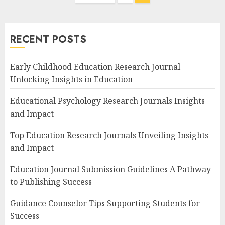
navigation
RECENT POSTS
Early Childhood Education Research Journal
Unlocking Insights in Education
Educational Psychology Research Journals Insights
and Impact
Top Education Research Journals Unveiling Insights
and Impact
Education Journal Submission Guidelines A Pathway
to Publishing Success
Guidance Counselor Tips Supporting Students for
Success