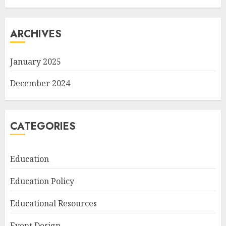
ARCHIVES
January 2025
December 2024
CATEGORIES
Education
Education Policy
Educational Resources
Event Design