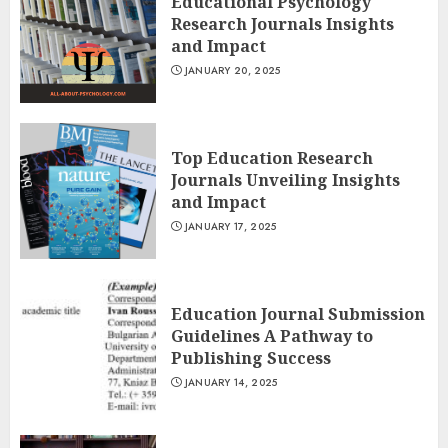
Educational Psychology
Research Journals Insights
and Impact
JANUARY 20, 2025
Top Education Research
Journals Unveiling Insights
and Impact
JANUARY 17, 2025
Education Journal Submission
Guidelines A Pathway to
Publishing Success
JANUARY 14, 2025