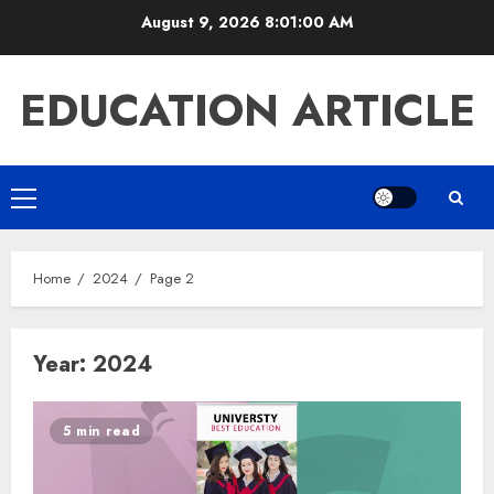
Skip
August 9, 2026
8:01:01 AM
to
content
EDUCATION ARTICLE
Primary
Menu
Home
2024
Page 2
Year:
2024
5 min read