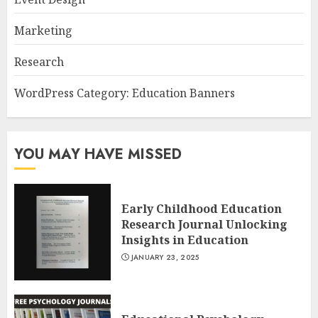
Marketing
Research
WordPress Category: Education Banners
YOU MAY HAVE MISSED
Early Childhood Education
Research Journal Unlocking
Insights in Education
JANUARY 23, 2025