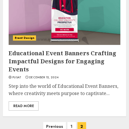
Event Design
Educational Event Banners Crafting
Impactful Designs for Engaging
Events
PUSAT
DECEMBER 15, 2024
Step into the world of Educational Event Banners,
where creativity meets purpose to captivate...
READ MORE
Posts
Previous
1
2